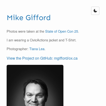
Mike Gifford
Photos were taken at the
State of Open Con 25
.
I am wearing a CivicActions jacket and T-Shirt.
Photographer:
Tiana Lea
.
View the Project on GitHub: mgifford/ox.ca