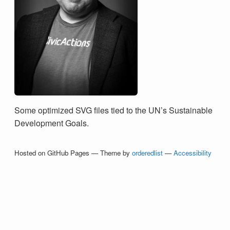
Some optimized SVG files tied to the UN’s Sustainable
Development Goals.
Hosted on GitHub Pages — Theme by
orderedlist
—
Accessibility