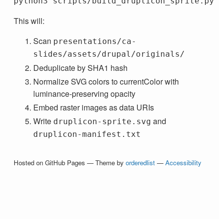
This will:
Scan
presentations/ca-
slides/assets/drupal/originals/
Deduplicate by SHA1 hash
Normalize SVG colors to currentColor with
luminance-preserving opacity
Embed raster images as data URIs
Write
and
druplicon-sprite.svg
druplicon-manifest.txt
Hosted on GitHub Pages — Theme by
orderedlist
—
Accessibility