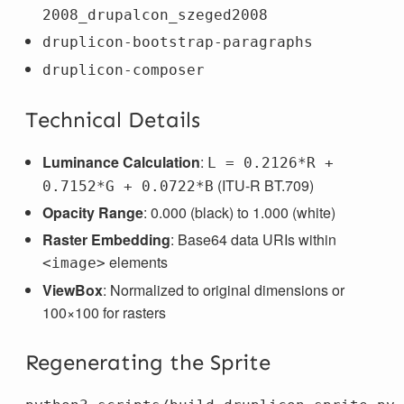
2008_drupalcon_szeged2008
druplicon-bootstrap-paragraphs
druplicon-composer
Technical Details
Luminance Calculation
:
L = 0.2126*R +
(ITU-R BT.709)
0.7152*G + 0.0722*B
Opacity Range
: 0.000 (black) to 1.000 (white)
Raster Embedding
: Base64 data URIs within
elements
<image>
ViewBox
: Normalized to original dimensions or
100×100 for rasters
Regenerating the Sprite