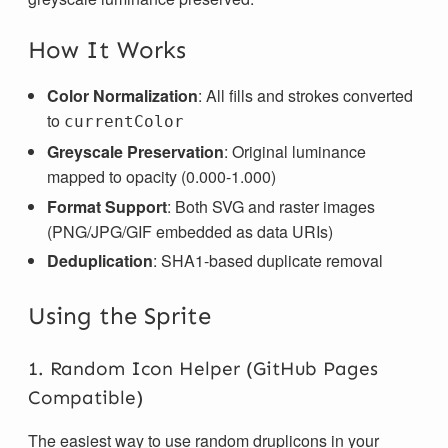
How It Works
Color Normalization
: All fills and strokes converted
to
currentColor
Greyscale Preservation
: Original luminance
mapped to opacity (0.000-1.000)
Format Support
: Both SVG and raster images
(PNG/JPG/GIF embedded as data URIs)
Deduplication
: SHA1-based duplicate removal
Using the Sprite
1. Random Icon Helper (GitHub Pages
Compatible)
The easiest way to use random druplicons in your