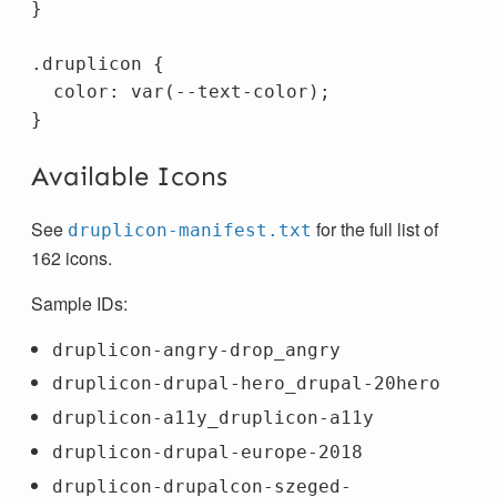
}
.druplicon
{
color
:
var
(
--text-color
);
}
Available Icons
See
for the full list of
druplicon-manifest.txt
162 icons.
Sample IDs:
druplicon-angry-drop_angry
druplicon-drupal-hero_drupal-20hero
druplicon-a11y_druplicon-a11y
druplicon-drupal-europe-2018
druplicon-drupalcon-szeged-