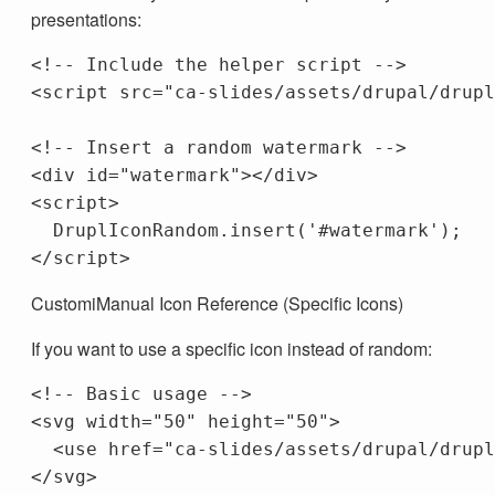
presentations:
<!-- Include the helper script -->
<script 
src=
"ca-slides/assets/drupal/drupl
<!-- Insert a random watermark -->
<div
id=
"watermark"
></div>
<script>
DruplIconRandom
.
insert
(
'
#watermark
'
);
</script>
CustomiManual Icon Reference (Specific Icons)
If you want to use a specific icon instead of random:
<!-- Basic usage -->
<svg
width=
"50"
height=
"50"
>
<use
href=
"ca-slides/assets/drupal/drupl
</svg>