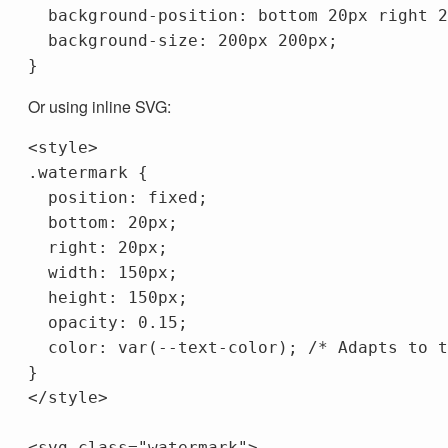
background-position
:
bottom
20px
right
2
background-size
:
200px
200px
;
}
Or using inline SVG:
<style>
.watermark
{
position
:
fixed
;
bottom
:
20px
;
right
:
20px
;
width
:
150px
;
height
:
150px
;
opacity
:
0.15
;
color
:
var
(
--text-color
);
/* Adapts to t
}
</style>
<svg
class=
"watermark"
>