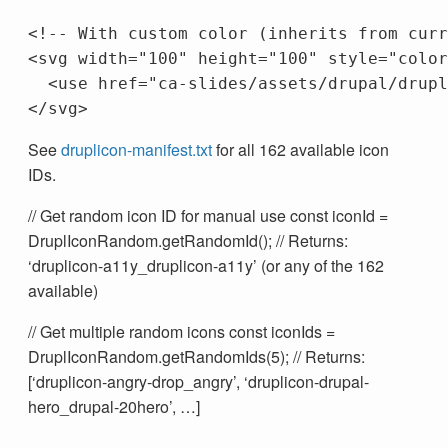
<!-- With custom color (inherits from curr
<svg
width=
"100"
height=
"100"
style=
"color
<use
href=
"ca-slides/assets/drupal/drupl
</svg>
See
druplicon-manifest.txt
for all 162 available icon
IDs.
// Get random icon ID for manual use const iconId =
DruplIconRandom.getRandomId(); // Returns:
‘druplicon-a11y_druplicon-a11y’ (or any of the 162
available)
// Get multiple random icons const iconIds =
DruplIconRandom.getRandomIds(5); // Returns:
[‘druplicon-angry-drop_angry’, ‘druplicon-drupal-
hero_drupal-20hero’, …]