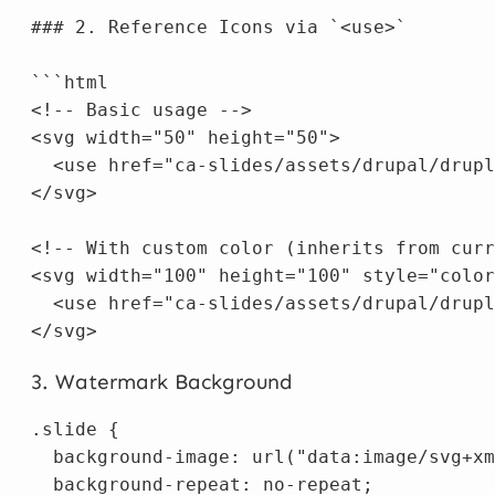
### 2. Reference Icons via `<use>`

```html

<!-- Basic usage -->

<svg width="50" height="50">

  <use href="ca-slides/assets/drupal/drupl
</svg>

<!-- With custom color (inherits from curr
<svg width="100" height="100" style="color
  <use href="ca-slides/assets/drupal/drupl
3. Watermark Background
.slide
{
background-image
:
url("data:image/svg+xm
background-repeat
:
no-repeat
;