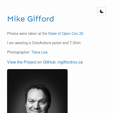
Mike Gifford
Photos were taken at the
State of Open Con 25
.
I am wearing a CivicActions jacket and T-Shirt.
Photographer:
Tiana Lea
.
View the Project on GitHub: mgifford/ox.ca