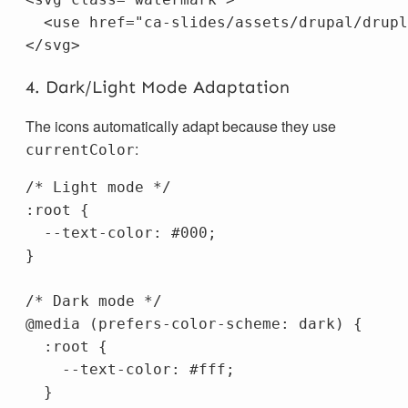
<use
href=
"ca-slides/assets/drupal/drupl
</svg>
4. Dark/Light Mode Adaptation
The icons automatically adapt because they use
:
currentColor
/* Light mode */
:root
{
--text-color
:
#000
;
}
/* Dark mode */
@media
(
prefers-color-scheme
:
dark
)
{
:root
{
--text-color
:
#fff
;
}