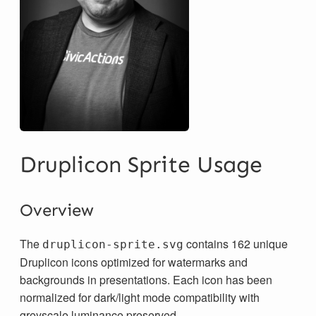
Druplicon Sprite Usage
Overview
The
contains 162 unique
druplicon-sprite.svg
Druplicon icons optimized for watermarks and
backgrounds in presentations. Each icon has been
normalized for dark/light mode compatibility with
greyscale luminance preserved.