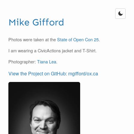
Mike Gifford
Photos were taken at the
State of Open Con 25
.
I am wearing a CivicActions jacket and T-Shirt.
Photographer:
Tiana Lea
.
View the Project on GitHub: mgifford/ox.ca