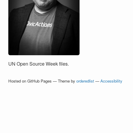
UN Open Source Week files.
Hosted on GitHub Pages — Theme by
orderedlist
—
Accessibility