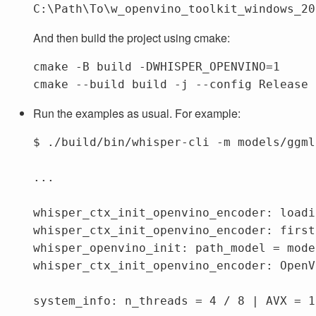
C:\Path\To\w_openvino_toolkit_windows_20
And then build the project using cmake:
cmake 
-B
 build 
-DWHISPER_OPENVINO
=
1

cmake 
--build
 build 
-j
--config
Run the examples as usual. For example:
$ ./build/bin/whisper-cli -m models/ggml
...

whisper_ctx_init_openvino_encoder: loadi
whisper_ctx_init_openvino_encoder: first
whisper_openvino_init: path_model = mode
whisper_ctx_init_openvino_encoder: OpenV
system_info: n_threads = 4 / 8 | AVX = 1