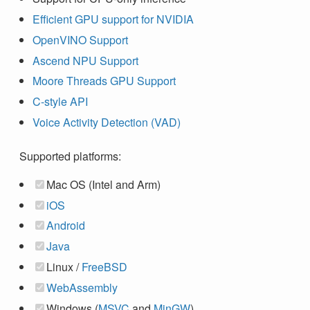
Efficient GPU support for NVIDIA
OpenVINO Support
Ascend NPU Support
Moore Threads GPU Support
C-style API
Voice Activity Detection (VAD)
Supported platforms:
Mac OS (Intel and Arm)
iOS
Android
Java
Linux /
FreeBSD
WebAssembly
Windows (
MSVC
and
MinGW
)