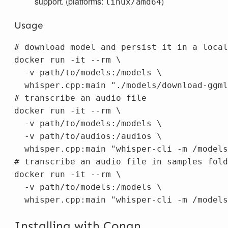
support. (platforms:
)
linux/amd64
Usage
# download model and persist it in a local
docker run 
-it
--rm
\
-v
 path/to/models:/models 
\
  whisper.cpp:main 
"./models/download-ggml
# transcribe an audio file
docker run 
-it
--rm
\
-v
 path/to/models:/models 
\
-v
 path/to/audios:/audios 
\
  whisper.cpp:main 
"whisper-cli -m /models
# transcribe an audio file in samples fold
docker run 
-it
--rm
\
-v
 path/to/models:/models 
\
  whisper.cpp:main 
"whisper-cli -m /models
Installing with Conan