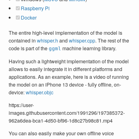
Raspberry Pi
Docker
The entire high-level implementation of the model is
contained in
whisper.h
and
whisper.cpp
. The rest of the
code is part of the
machine learning library.
ggml
Having such a lightweight implementation of the model
allows to easily integrate it in different platforms and
applications. As an example, here is a video of running
the model on an iPhone 13 device - fully offline, on-
device:
whisper.objc
https://user-
images.githubusercontent.com/1991296/197385372-
962a6dea-bca1-4d50-bf96-1d8c27b98c81.mp4
You can also easily make your own offline voice