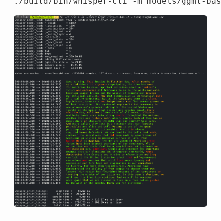
./build/bin/whisper-cli 
-m
 models/ggml-bas