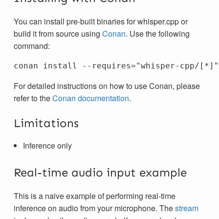
You can install pre-built binaries for whisper.cpp or
build it from source using
Conan
. Use the following
command:
For detailed instructions on how to use Conan, please
refer to the
Conan documentation
.
Limitations
Inference only
Real-time audio input example
This is a naive example of performing real-time
inference on audio from your microphone. The
stream