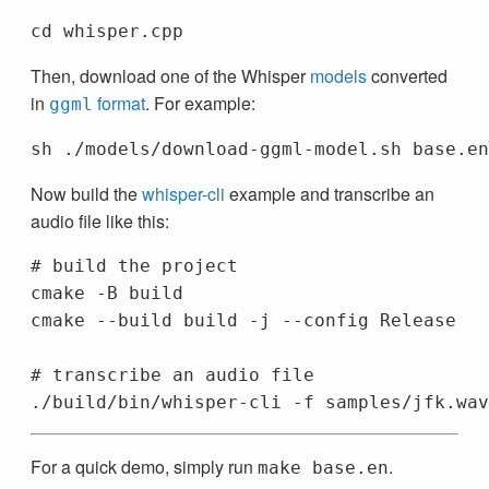
Then, download one of the Whisper
models
converted
in
format
. For example:
ggml
Now build the
whisper-cli
example and transcribe an
audio file like this:
# build the project
cmake 
-B
 build

cmake 
--build
 build 
-j
--config
 Release

# transcribe an audio file
./build/bin/whisper-cli 
-f
For a quick demo, simply run
.
make base.en