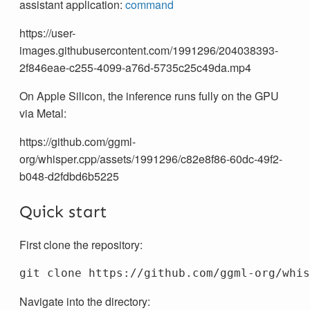
assistant application:
command
https://user-
images.githubusercontent.com/1991296/204038393-
2f846eae-c255-4099-a76d-5735c25c49da.mp4
On Apple Silicon, the inference runs fully on the GPU
via Metal:
https://github.com/ggml-
org/whisper.cpp/assets/1991296/c82e8f86-60dc-49f2-
b048-d2fdbd6b5225
Quick start
First clone the repository:
Navigate into the directory: