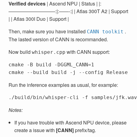
Verified devices
| Ascend NPU | Status | |:
—————————–:|:——-:| | Atlas 300T A2 | Support
| | Atlas 300I Duo | Support |
Then, make sure you have installed
.
CANN toolkit
The lasted version of CANN is recommanded.
Now build
with CANN support:
whisper.cpp
cmake -B build -DGGML_CANN=1

Run the inference examples as usual, for example:
Notes:
If you have trouble with Ascend NPU device, please
create a issue with
[CANN]
prefix/tag.