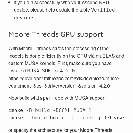
If you run successfully with your Ascend NPU
device, please help update the table
Verified
.
devices
Moore Threads GPU support
With Moore Threads cards the processing of the
models is done efficiently on the GPU via muBLAS and
custom MUSA kernels. First, make sure you have
installed
:
MUSA SDK rc4.2.0
https://developer.mthreads.com/sdk/download/musa?
equipment=&os=&driverVersion=&version=4.2.0
Now build
with MUSA support:
whisper.cpp
cmake -B build -DGGML_MUSA=1

or specify the architecture for your Moore Threads