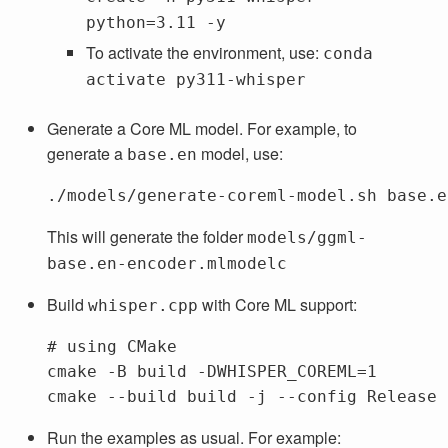
python=3.11 -y
To activate the environment, use:
conda
activate py311-whisper
Generate a Core ML model. For example, to
generate a
model, use:
base.en
This will generate the folder
models/ggml-
base.en-encoder.mlmodelc
Build
with Core ML support:
whisper.cpp
# using CMake
cmake 
-B
 build 
-DWHISPER_COREML
=
1

cmake 
--build
 build 
-j
--config
Run the examples as usual. For example: