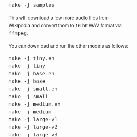
This will download a few more audio files from
Wikipedia and convert them to 16-bit WAV format via
.
ffmpeg
You can download and run the other models as follows:
make -j tiny.en

make -j tiny

make -j base.en

make -j base

make -j small.en

make -j small

make -j medium.en

make -j medium

make -j large-v1

make -j large-v2

make -j large-v3
