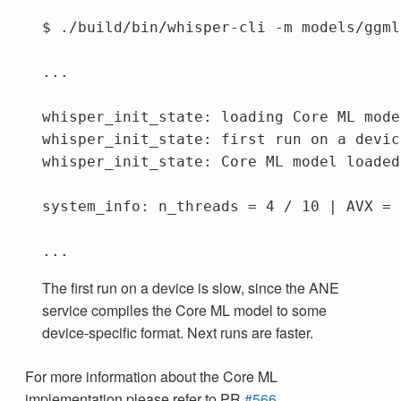
$ ./build/bin/whisper-cli -m models/ggml
...

whisper_init_state: loading Core ML mode
whisper_init_state: first run on a devic
whisper_init_state: Core ML model loaded

system_info: n_threads = 4 / 10 | AVX = 
The first run on a device is slow, since the ANE
service compiles the Core ML model to some
device-specific format. Next runs are faster.
For more information about the Core ML
implementation please refer to PR
#566
.