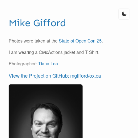
Mike Gifford
Photos were taken at the
State of Open Con 25
.
I am wearing a CivicActions jacket and T-Shirt.
Photographer:
Tiana Lea
.
View the Project on GitHub: mgifford/ox.ca