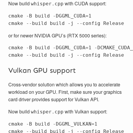
Now build
with CUDA support:
whisper.cpp
cmake -B build -DGGML_CUDA=1

or for newer NVIDIA GPU’s (RTX 5000 series):
cmake -B build -DGGML_CUDA=1 -DCMAKE_CUDA_
Vulkan GPU support
Cross-vendor solution which allows you to accelerate
workload on your GPU. First, make sure your graphics
card driver provides support for Vulkan API.
Now build
with Vulkan support:
whisper.cpp
cmake -B build -DGGML_VULKAN=1
