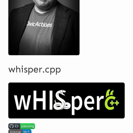
whisper.cpp