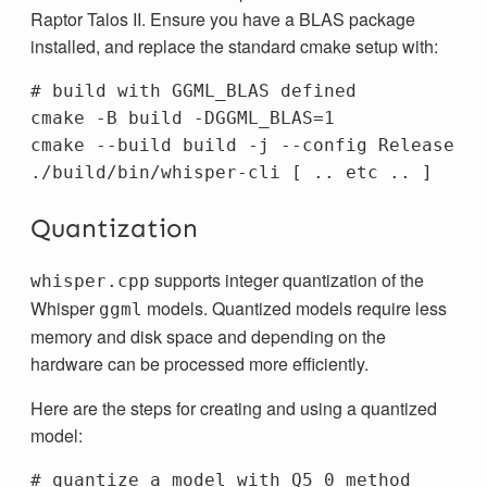
Raptor Talos II. Ensure you have a BLAS package
installed, and replace the standard cmake setup with:
# build with GGML_BLAS defined
cmake 
-B
 build 
-DGGML_BLAS
=
1

cmake 
--build
 build 
-j
--config
 Release

./build/bin/whisper-cli 
[
 .. etc .. 
]
Quantization
supports integer quantization of the
whisper.cpp
Whisper
models. Quantized models require less
ggml
memory and disk space and depending on the
hardware can be processed more efficiently.
Here are the steps for creating and using a quantized
model:
# quantize a model with Q5_0 method