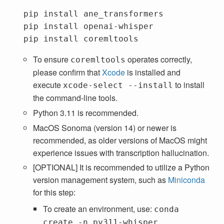
pip 
install 
ane_transformers

pip 
install 
openai-whisper

pip 
install 
To ensure
operates correctly,
coremltools
please confirm that
Xcode
is installed and
execute
to install
xcode-select --install
the command-line tools.
Python 3.11 is recommended.
MacOS Sonoma (version 14) or newer is
recommended, as older versions of MacOS might
experience issues with transcription hallucination.
[OPTIONAL] It is recommended to utilize a Python
version management system, such as
Miniconda
for this step:
To create an environment, use:
conda
create -n py311-whisper