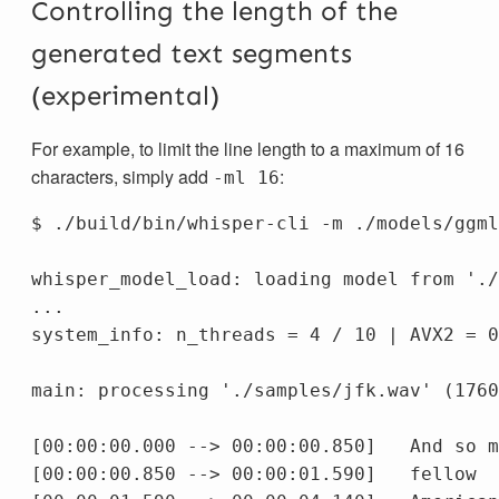
Controlling the length of the
generated text segments
(experimental)
For example, to limit the line length to a maximum of 16
characters, simply add
:
-ml 16
$ ./build/bin/whisper-cli -m ./models/ggml
whisper_model_load: loading model from './
...

system_info: n_threads = 4 / 10 | AVX2 = 0
main: processing './samples/jfk.wav' (1760
[00:00:00.000 --> 00:00:00.850]   And so m
[00:00:00.850 --> 00:00:01.590]   fellow
