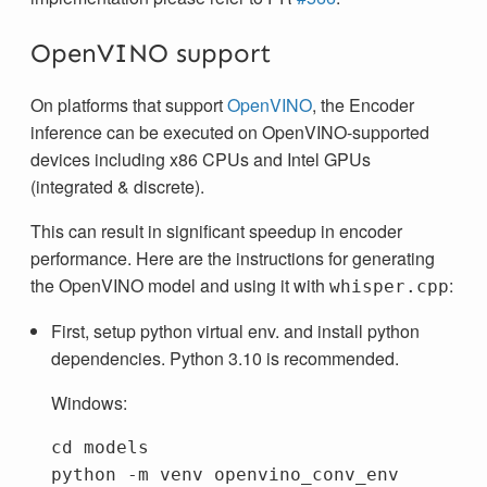
OpenVINO support
On platforms that support
OpenVINO
, the Encoder
inference can be executed on OpenVINO-supported
devices including x86 CPUs and Intel GPUs
(integrated & discrete).
This can result in significant speedup in encoder
performance. Here are the instructions for generating
the OpenVINO model and using it with
:
whisper.cpp
First, setup python virtual env. and install python
dependencies. Python 3.10 is recommended.
Windows:
cd
models
python
-m
venv
openvino_conv_env