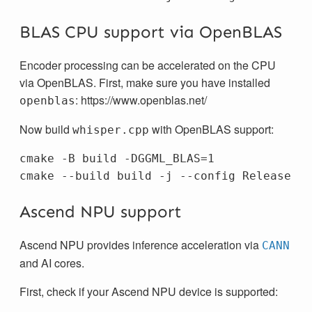
BLAS CPU support via OpenBLAS
Encoder processing can be accelerated on the CPU
via OpenBLAS. First, make sure you have installed
: https://www.openblas.net/
openblas
Now build
with OpenBLAS support:
whisper.cpp
cmake -B build -DGGML_BLAS=1

Ascend NPU support
Ascend NPU provides inference acceleration via
CANN
and AI cores.
First, check if your Ascend NPU device is supported: