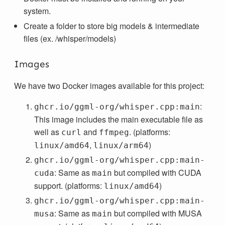
system.
Create a folder to store big models & intermediate
files (ex. /whisper/models)
Images
We have two Docker images available for this project:
:
ghcr.io/ggml-org/whisper.cpp:main
This image includes the main executable file as
well as
and
. (platforms:
curl
ffmpeg
,
)
linux/amd64
linux/arm64
ghcr.io/ggml-org/whisper.cpp:main-
: Same as
but compiled with CUDA
cuda
main
support. (platforms:
)
linux/amd64
ghcr.io/ggml-org/whisper.cpp:main-
: Same as
but compiled with MUSA
musa
main