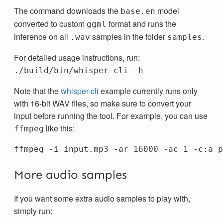
The command downloads the
model
base.en
converted to custom
format and runs the
ggml
inference on all
samples in the folder
.
.wav
samples
For detailed usage instructions, run:
./build/bin/whisper-cli -h
Note that the
whisper-cli
example currently runs only
with 16-bit WAV files, so make sure to convert your
input before running the tool. For example, you can use
like this:
ffmpeg
ffmpeg 
-i
 input.mp3 
-ar
 16000 
-ac
 1 
-c
More audio samples
If you want some extra audio samples to play with,
simply run: