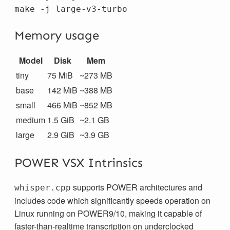
Memory usage
Model
Disk
Mem
tiny
75 MiB
~273 MB
base
142 MiB
~388 MB
small
466 MiB
~852 MB
medium
1.5 GiB
~2.1 GB
large
2.9 GiB
~3.9 GB
POWER VSX Intrinsics
supports POWER architectures and
whisper.cpp
includes code which significantly speeds operation on
Linux running on POWER9/10, making it capable of
faster-than-realtime transcription on underclocked