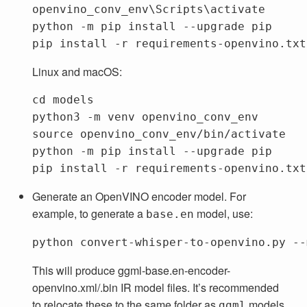
openvino_conv_env\Scripts\activate
python
-m
pip
install
--upgrade
pip
pip
install
-r
requirements-openvino.txt
Linux and macOS:
cd 
models

python3 
-m
source 
openvino_conv_env/bin/activate

python 
-m
 pip 
install
--upgrade
 pip

pip 
install
-r
Generate an OpenVINO encoder model. For
example, to generate a
model, use:
base.en
This will produce ggml-base.en-encoder-
openvino.xml/.bin IR model files. It’s recommended
to relocate these to the same folder as
models,
ggml