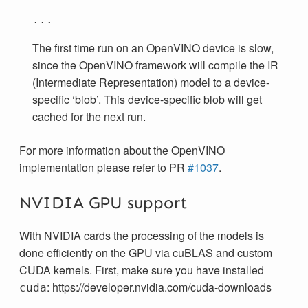
The first time run on an OpenVINO device is slow,
since the OpenVINO framework will compile the IR
(Intermediate Representation) model to a device-
specific ‘blob’. This device-specific blob will get
cached for the next run.
For more information about the OpenVINO
implementation please refer to PR
#1037
.
NVIDIA GPU support
With NVIDIA cards the processing of the models is
done efficiently on the GPU via cuBLAS and custom
CUDA kernels. First, make sure you have installed
: https://developer.nvidia.com/cuda-downloads
cuda