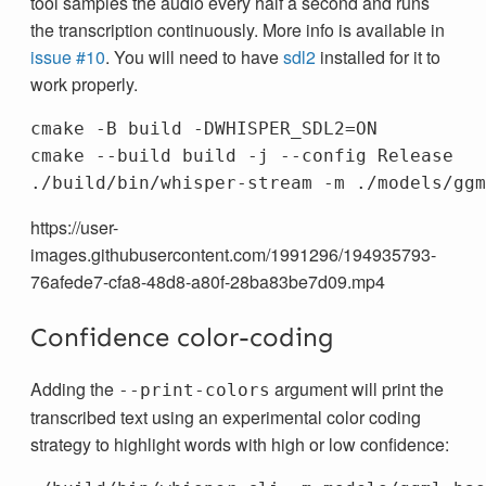
tool samples the audio every half a second and runs
the transcription continuously. More info is available in
issue #10
. You will need to have
sdl2
installed for it to
work properly.
cmake 
-B
 build 
-DWHISPER_SDL2
=
ON

cmake 
--build
 build 
-j
--config
 Release

./build/bin/whisper-stream 
-m
 ./models/ggm
https://user-
images.githubusercontent.com/1991296/194935793-
76afede7-cfa8-48d8-a80f-28ba83be7d09.mp4
Confidence color-coding
Adding the
argument will print the
--print-colors
transcribed text using an experimental color coding
strategy to highlight words with high or low confidence: