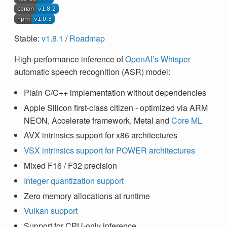
Stable:
v1.8.1
/
Roadmap
High-performance inference of
OpenAI’s Whisper
automatic speech recognition (ASR) model:
Plain C/C++ implementation without dependencies
Apple Silicon first-class citizen - optimized via ARM
NEON, Accelerate framework, Metal and
Core ML
AVX intrinsics support for x86 architectures
VSX intrinsics support for POWER architectures
Mixed F16 / F32 precision
Integer quantization support
Zero memory allocations at runtime
Vulkan support
Support for CPU-only inference