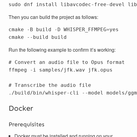
sudo 
dnf 
install 
Then you can build the project as follows:
cmake 
-B
 build 
-D
WHISPER_FFMPEG
=
cmake 
--build
Run the following example to confirm it’s working:
# Convert an audio file to Opus format
ffmpeg 
-i
 samples/jfk.wav jfk.opus

# Transcribe the audio file
./build/bin/whisper-cli 
--model
 models/ggm
Docker
Prerequisites
Docker must be installed and running on your