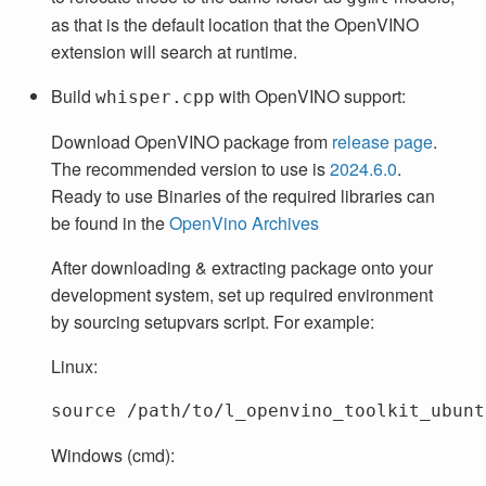
as that is the default location that the OpenVINO
extension will search at runtime.
Build
with OpenVINO support:
whisper.cpp
Download OpenVINO package from
release page
.
The recommended version to use is
2024.6.0
.
Ready to use Binaries of the required libraries can
be found in the
OpenVino Archives
After downloading & extracting package onto your
development system, set up required environment
by sourcing setupvars script. For example:
Linux:
source
Windows (cmd):