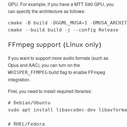
GPU. For example, if you have a MTT S80 GPU, you
can specify the architecture as follows:
cmake -B build -DGGML_MUSA=1 -DMUSA_ARCHIT
FFmpeg support (Linux only)
If you want to support more audio formats (such as
Opus and AAC), you can turn on the
build flag to enable FFmpeg
WHISPER_FFMPEG
integration.
First, you need to install required libraries:
# Debian/Ubuntu
sudo 
apt 
install 
libavcodec-dev libavforma
# RHEL/Fedora