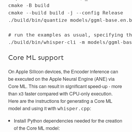
cmake 
-B
 build

cmake 
--build
 build 
-j
--config
 Release

./build/bin/quantize models/ggml-base.en.b
# run the examples as usual, specifying th
./build/bin/whisper-cli 
-m
Core ML support
On Apple Silicon devices, the Encoder inference can
be executed on the Apple Neural Engine (ANE) via
Core ML. This can result in significant speed-up - more
than x3 faster compared with CPU-only execution.
Here are the instructions for generating a Core ML
model and using it with
:
whisper.cpp
Install Python dependencies needed for the creation
of the Core ML model: