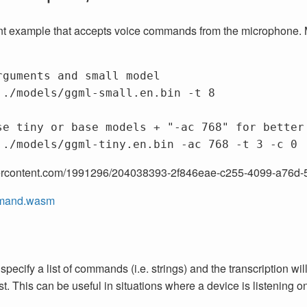
ant example that accepts voice commands from the microphone. M
rguments and small model
 ./models/ggml-small.en.bin 
-t
 8

se tiny or base models + "-ac 768" for better
 ./models/ggml-tiny.en.bin 
-ac
 768 
-t
 3 
-c
usercontent.com/1991296/204038393-2f846eae-c255-4099-a76
mand.wasm
ecify a list of commands (i.e. strings) and the transcription wil
. This can be useful in situations where a device is listening on