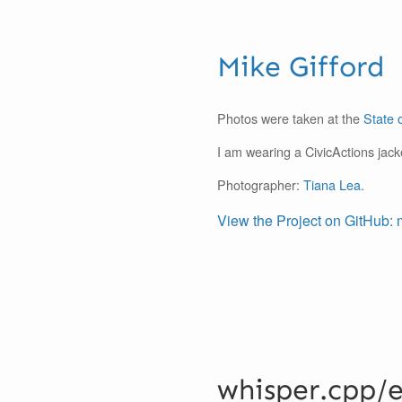
Mike Gifford
Photos were taken at the
State 
I am wearing a CivicActions jack
Photographer:
Tiana Lea
.
View the Project on GitHub: 
whisper.cpp