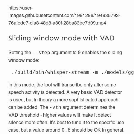
https://user-
images.githubusercontent.com/1991296/194935793-
76afede7-cfa8-48d8-a80f-28ba83be7d09.mp4
Sliding window mode with VAD
Setting the
argument to
enables the sliding
--step
0
window mode:
 ./build/bin/whisper-stream 
-m
 ./models/gg
In this mode, the tool will transcribe only after some
speech activity is detected. A very basic VAD detector
is used, but in theory a more sophisticated approach
can be added. The
argument determines the
-vth
VAD threshold - higher values will make it detect
silence more often. It’s best to tune it to the specific use
case, but a value around
should be OK in general.
0.6