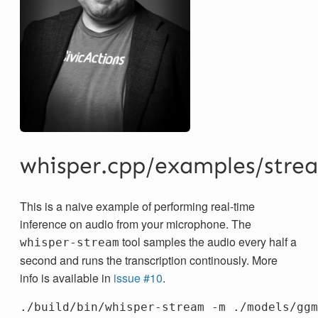
whisper.cpp/examples/stre
This is a naive example of performing real-time
inference on audio from your microphone. The
tool samples the audio every half a
whisper-stream
second and runs the transcription continously. More
info is available in
issue #10
.
./build/bin/whisper-stream 
-m
 ./models/ggm