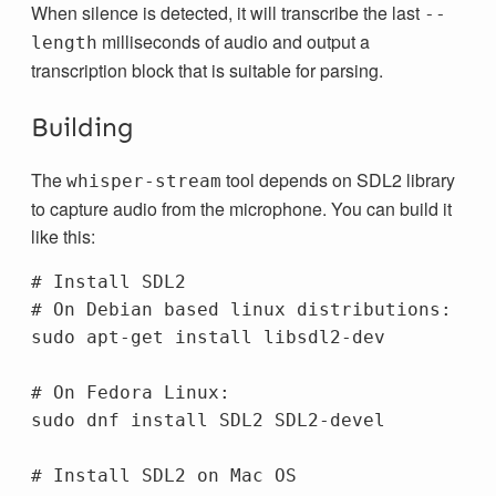
When silence is detected, it will transcribe the last
--
milliseconds of audio and output a
length
transcription block that is suitable for parsing.
Building
The
tool depends on SDL2 library
whisper-stream
to capture audio from the microphone. You can build it
like this:
# Install SDL2
# On Debian based linux distributions:
sudo 
apt-get 
install 
libsdl2-dev

# On Fedora Linux:
sudo 
dnf 
install 
SDL2 SDL2-devel

# Install SDL2 on Mac OS