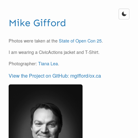
Mike Gifford
Photos were taken at the
State of Open Con 25
.
I am wearing a CivicActions jacket and T-Shirt.
Photographer:
Tiana Lea
.
View the Project on GitHub: mgifford/ox.ca