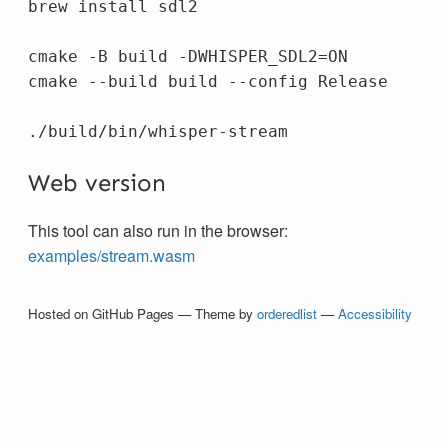
brew 
install 
sdl2

cmake 
-B
 build 
-DWHISPER_SDL2
=
ON

cmake 
--build
 build 
--config
 Release

Web version
This tool can also run in the browser:
examples/stream.wasm
Hosted on GitHub Pages — Theme by
orderedlist
—
Accessibility