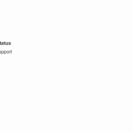
tatus
pport