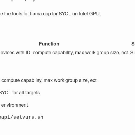
 the tools for llama.cpp for SYCL on Intel GPU.
Function
S
devices with ID, compute capability, max work group size, ect.
Su
, compute capability, max work group size, ect.
SYCL for all targets.
 environment