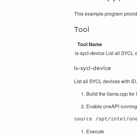
This example program provide
Tool
Tool Name
ls-sycl-device
List all SYCL 
ls-sycl-device
List all SYCL devices with ID
Build the llama.cpp for 
Enable oneAPI running
Execute