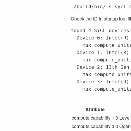
Check the ID in startup log, li
found 4 SYCL devices:
  Device 0: Intel(R) Arc(TM) A77
    max compute_units 512,	max work group size 1024,	max sub group size 32,	global
  Device 1: Intel(R) FPGA Emulat
    max compute_units 24,	max work group size 67108864,	max sub group size 64,	global me
  Device 2: 13th Gen Intel(R) C
    max compute_units 24,	max work group size 8192,	max sub group size 64,	global me
  Device 3: Intel(R) Arc(TM) A77
    max compute_units 512,	max work group size 1024,	max sub group size 32,	global
Attribute
compute capability 1.3
Level
compute capability 3.0
OpenC