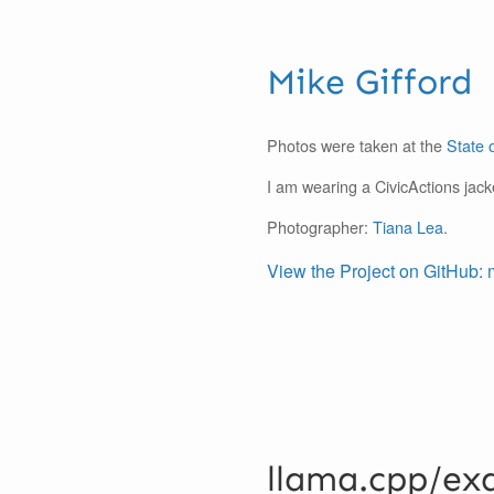
Mike Gifford
Photos were taken at the
State 
I am wearing a CivicActions jack
Photographer:
Tiana Lea
.
View the Project on GitHub: 
llama.cpp/ex