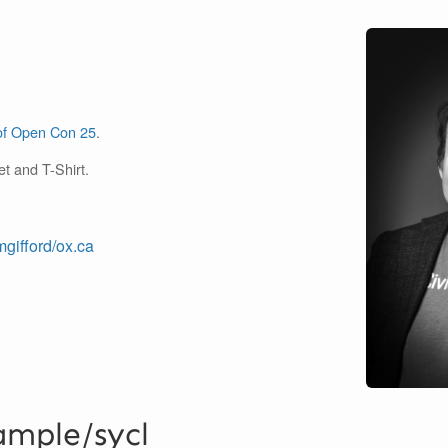
of Open Con 25
.
et and T-Shirt.
mgifford/ox.ca
ample/sycl