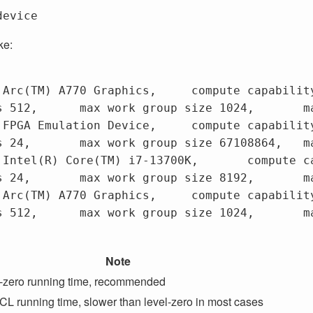
ke:


0 Graphics,	compute capability 1.3,

 mem size 16225243136

ion Device,	compute capability 1.2,

m size 67065057280

ore(TM) i7-13700K,	compute capability 3.0,

m size 67065057280

0 Graphics,	compute capability 3.0,

 mem size 16225243136

Note
-zero running time, recommended
L running time, slower than level-zero in most cases